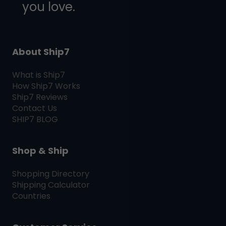
you love.
About Ship7
What is
Ship7
How
Ship7
Works
Ship7
Reviews
Contact Us
SHIP7
BLOG
Shop & Ship
Shopping Directory
Shipping Calculator
Countries