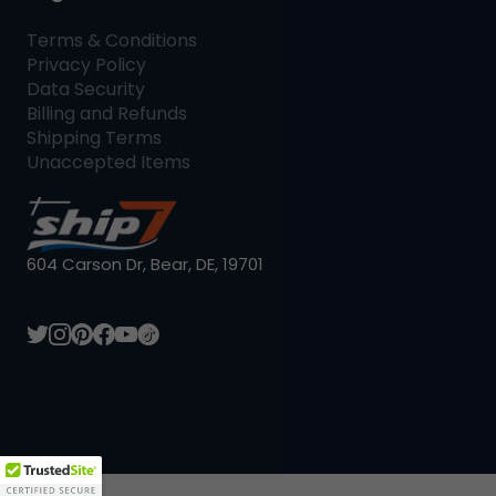
Terms & Conditions
Privacy Policy
Data Security
Billing and Refunds
Shipping Terms
Unaccepted Items
604 Carson Dr, Bear, DE, 19701