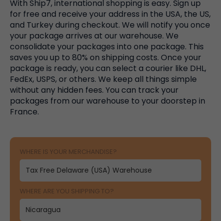
With Ship7, international shopping is easy. Sign up
for free and receive your address in the USA, the US,
and Turkey during checkout. We will notify you once
your package arrives at our warehouse. We
consolidate your packages into one package. This
saves you up to 80% on shipping costs. Once your
package is ready, you can select a courier like DHL,
FedEx, USPS, or others. We keep all things simple
without any hidden fees. You can track your
packages from our warehouse to your doorstep in
France.
WHERE IS YOUR MERCHANDISE?
WHERE ARE YOU SHIPPING TO?