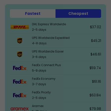
Fastest
Cheapest
DHL Express Worldwide
$37.02
2-5 days
UPS Worldwide Expedited
$45.21
4-8 days
UPS Worldwide Saver
$46.61
3-6 days
FedEx Connect Plus
$59.74
5-9 days
FedEx Economy
$61.16
3-7 days
FedEx Priority
$63.84
2-5 days
Aramex
$79.98