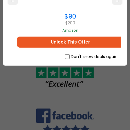
←
→
best online
come
deals on
together to
everything for
$90
make, sell
your home and
$200
and buy
more.
unique
Amazon
items.
Unlock This Offer
Don't show deals again.