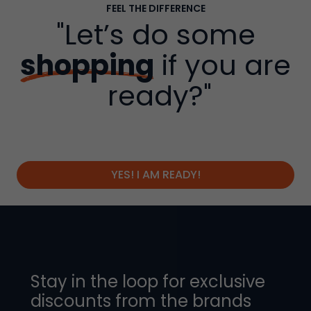
FEEL THE DIFFERENCE
"Let’s do some
shopping
if you are
ready?"
YES! I AM READY!
Stay in the loop for exclusive
discounts from the brands