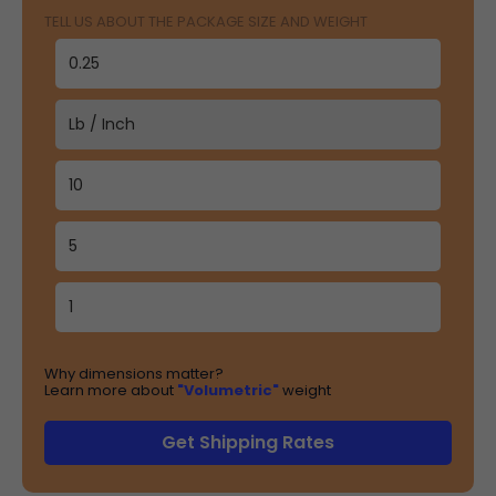
TELL US ABOUT THE PACKAGE SIZE AND WEIGHT
Why dimensions matter?
Learn more about
"Volumetric"
weight
Get Shipping Rates