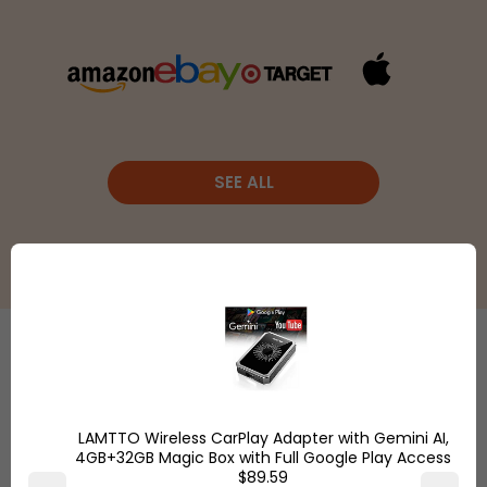
SEE ALL
Etsy
is a
global online
Shop
marketplace,
LAMTTO Wireless CarPlay Adapter with Gemini AI,
Overstock.com
where
4GB+32GB Magic Box with Full Google Play Access
and find the
$89.59
people