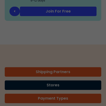
5-12 days
Join For Free
<
Shipping Partners
Stores
Payment Types