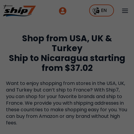
EN
Shop from USA, UK &
Turkey
Ship to Nicaragua starting
from $37.02
Want to enjoy shopping from stores in the USA, UK,
and Turkey but can’t ship to France? With Ship7,
you can shop for your favorite brands and ship to
France. We provide you with shipping addresses in
these countries to make shopping easy for you. You
can buy from Amazon or any brand without high
fees.