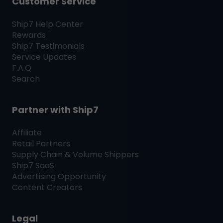
Customer Service
Ship7
Help Center
Rewards
Ship7
Testimonials
Service Updates
F.A.Q
Search
Partner with
Ship7
Affiliate
Retail Partners
Supply Chain & Volume Shippers
Ship7
SaaS
Advertising Opportunity
Content Creators
Legal