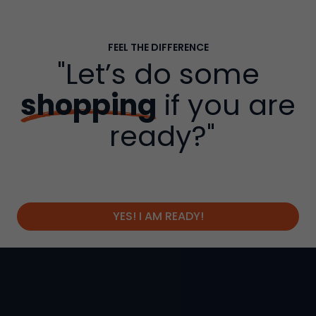
FEEL THE DIFFERENCE
"Let’s do some
shopping
if you are
ready?"
YES! I AM READY!