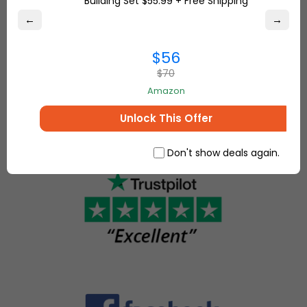
Building Set $55.99 + Free Shipping
marketplace,
Overstock.com
where
←
→
and find the
people
best online
come
$56
deals on
together to
everything for
$70
make, sell
your home and
Amazon
and buy
more.
unique
Unlock This Offer
items.
Don't show deals again.