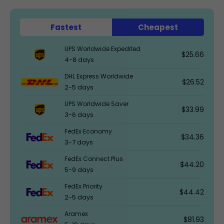
Fastest
Cheapest
UPS Worldwide Expedited
$25.66
4-8 days
DHL Express Worldwide
$26.52
2-5 days
UPS Worldwide Saver
$33.99
3-6 days
FedEx Economy
$34.36
3-7 days
FedEx Connect Plus
$44.20
5-9 days
FedEx Priority
$44.42
2-5 days
Aramex
$81.93