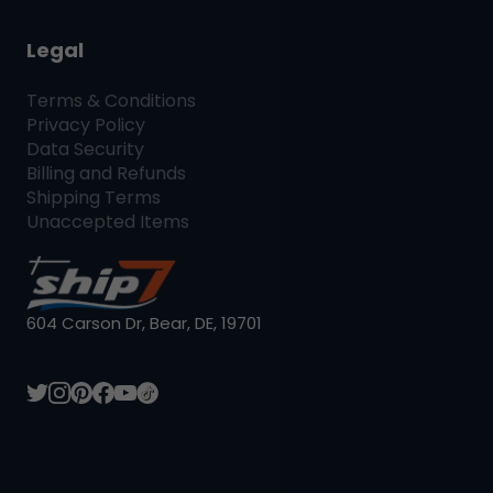
Legal
Terms & Conditions
Privacy Policy
Data Security
Billing and Refunds
Shipping Terms
Unaccepted Items
604 Carson Dr, Bear, DE, 19701