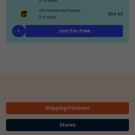
5-12 days
UPS Worldwide Express
$84.49
2-5 days
Join For Free
<
Shipping Partners
Stores