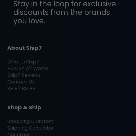
Stay in the loop for exclusive
discounts from the brands
you love.
About Ship7
What is
Ship7
How
Ship7
Works
Ship7
Reviews
Contact Us
SHIP7
BLOG
Shop & Ship
Shopping Directory
Shipping Calculator
Countries