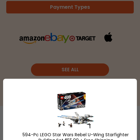
Payment Types
SEE ALL
Etsy
is a
594-Pc LEGO Star Wars Rebel U-Wing Starfighter
global online
Shop