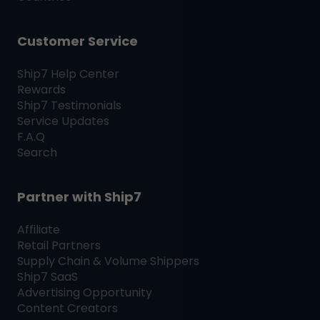
Customer Service
Ship7
Help Center
Rewards
Ship7
Testimonials
Service Updates
F.A.Q
Search
Partner with
Ship7
Affiliate
Retail Partners
Supply Chain & Volume Shippers
Ship7
SaaS
Advertising Opportunity
Content Creators