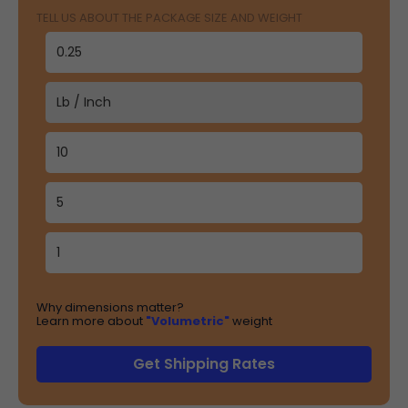
TELL US ABOUT THE PACKAGE SIZE AND WEIGHT
Why dimensions matter?
Learn more about
"Volumetric"
weight
Get Shipping Rates