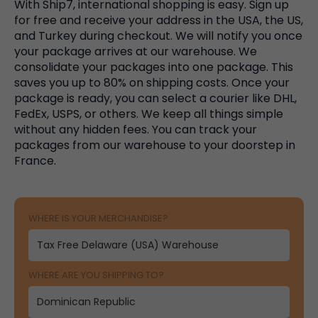
With Ship7, international shopping is easy. Sign up
for free and receive your address in the USA, the US,
and Turkey during checkout. We will notify you once
your package arrives at our warehouse. We
consolidate your packages into one package. This
saves you up to 80% on shipping costs. Once your
package is ready, you can select a courier like DHL,
FedEx, USPS, or others. We keep all things simple
without any hidden fees. You can track your
packages from our warehouse to your doorstep in
France.
WHERE IS YOUR MERCHANDISE?
WHERE ARE YOU SHIPPING TO?