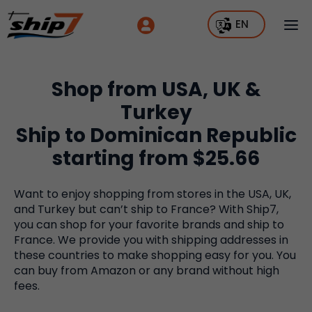
EN
Shop from USA, UK &
Turkey
Ship to Dominican Republic
starting from $25.66
Want to enjoy shopping from stores in the USA, UK,
and Turkey but can’t ship to France? With Ship7,
you can shop for your favorite brands and ship to
France. We provide you with shipping addresses in
these countries to make shopping easy for you. You
can buy from Amazon or any brand without high
fees.