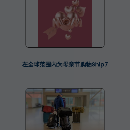
在全球范围内为母亲节购物Ship7