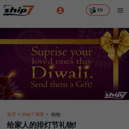
EN
首页
>
Ship7 博客
>
购物
给家人的排灯节礼物!