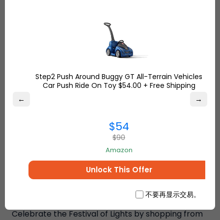
Bronze Hindu Goddess Lakshmi –
This status is
made of resin and has a traditional look, it’s one of
the best spiritual gifts you can give your loved one
and friends.
Click here
to place your order.
Hand
Carved Decorative Wooden Jewelry Trinket
Holder
- This hand-carved jewelry box date
Step2 Push Around Buggy GT All-Terrain Vehicles
backs to the Mughal Dynasty. It’s flowering motifs
Car Push Ride On Toy $54.00 + Free Shipping
with brass inlay give the box a traditional, artisanal
←
→
finish. A perfect gifting piece!
Buy it today
.
$54
$90
Amazon
Unlock This Offer
不要再显示交易。
Celebrate the Festival of Lights by shopping from