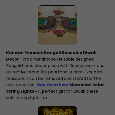
Kundan Peacock Rangoli Reusable Diwali
Decor
- It’s a handmade reusable designed
Rangoli home decor piece with Kundan work and
attractive stone like pearl and Kundan. Since its
reusable, it can be removed and stored for the
next occasion.
Buy them here
.
Moroccan Solar
String Lights -
A perfect gift for Diwali, these
solar string lights are