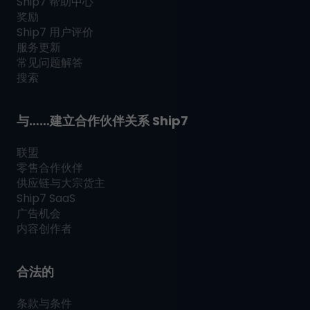
Ship7
帮助中心
奖励
Ship7
用户评价
服务更新
常见问题解答
搜索
与……建立合作伙伴关系
Ship7
联盟
零售合作伙伴
供应链与大宗货主
Ship7
SaaS
广告机会
内容创作者
合法的
条款与条件