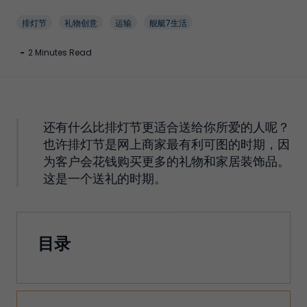
排灯节
礼物创意
运输
舰艇7生活
-
2 Minutes Read
还有什么比排灯节更适合送给你所爱的人呢？
也许排灯节是网上商家最有利可图的时期，因
为客户会花钱购买更多的礼物和家居装饰品。
这是一个送礼的时期。
目录