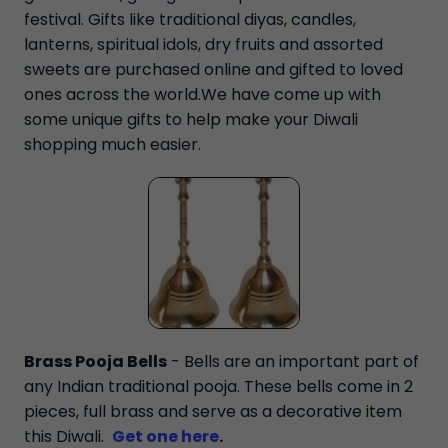
festival. Gifts like traditional diyas, candles,
lanterns, spiritual idols, dry fruits and assorted
sweets are purchased online and gifted to loved
ones across the world.We have come up with
some unique gifts to help make your Diwali
shopping much easier.
Brass Pooja Bells
- Bells are an important part of
any Indian traditional pooja. These bells come in 2
pieces, full brass and serve as a decorative item
this Diwali.
Get one here
.