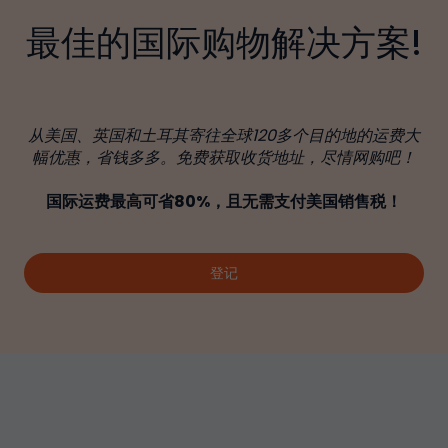
最佳的国际购物解决方案!
从美国、英国和土耳其寄往全球120多个目的地的运费大
幅优惠，省钱多多。免费获取收货地址，尽情网购吧！
国际运费最高可省80%，且无需支付美国销售税！
登记