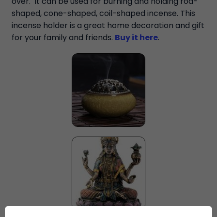
over. It can be used for burning and holding rod-
shaped, cone-shaped, coil-shaped incense. This
incense holder is a great home decoration and gift
for your family and friends.
Buy it here
.