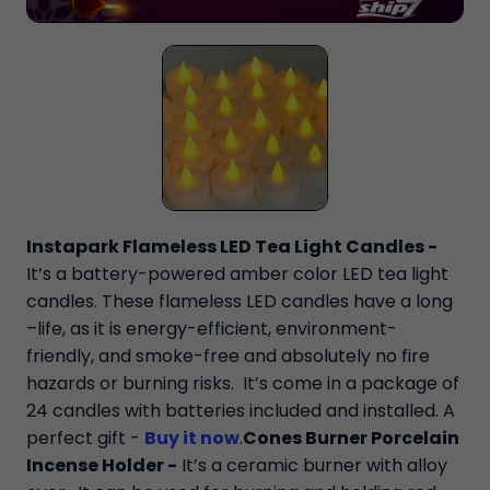
Instapark Flameless LED Tea Light Candles -
It’s a battery-powered amber color LED tea light
candles. These flameless LED candles have a long
–life, as it is energy-efficient, environment-
friendly, and smoke-free and absolutely no fire
hazards or burning risks. It’s come in a package of
24 candles with batteries included and installed. A
perfect gift -
Buy it now
.
Cones Burner Porcelain
Incense Holder -
It’s a ceramic burner with alloy