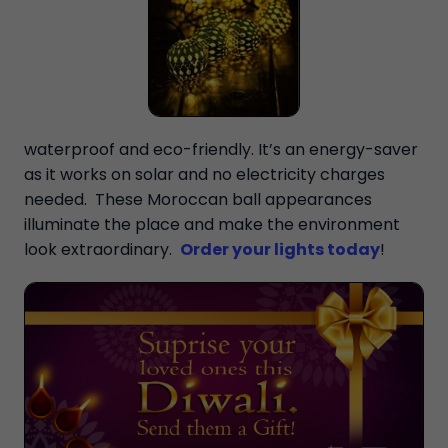
waterproof and eco-friendly. It’s an energy-saver
as it works on solar and no electricity charges
needed. These Moroccan ball appearances
illuminate the place and make the environment
look extraordinary.
Order your lights today
!