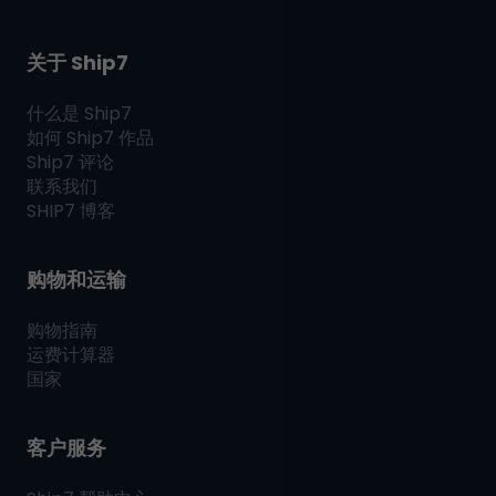
关于 Ship7
什么是
Ship7
如何
Ship7
作品
Ship7
评论
联系我们
SHIP7
博客
购物和运输
购物指南
运费计算器
国家
客户服务