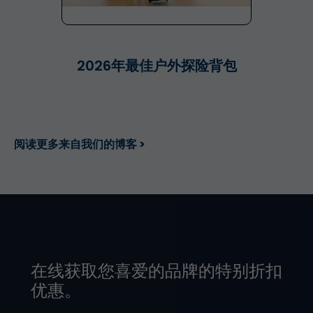
2026年最佳户外探险背包
阅读更多来自我们的博客 >
在线获取您喜爱的品牌的特别折扣
优惠。