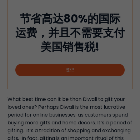
节省高达80%的国际
运费，并且不需要支付
美国销售税!
登记
What best time can it be than Diwali to gift your
loved ones? Perhaps Diwali is the most lucrative
period for online businesses, as customers spend
buying more gifts and home decors. It’s a period of
gifting. It’s a tradition of shopping and exchanging
gifts. In fact, gifting is an important ritual of this