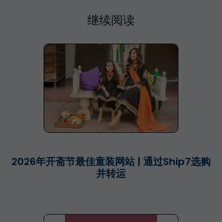
继续阅读
2026年开斋节最佳童装网站 | 通过Ship7选购
并转运