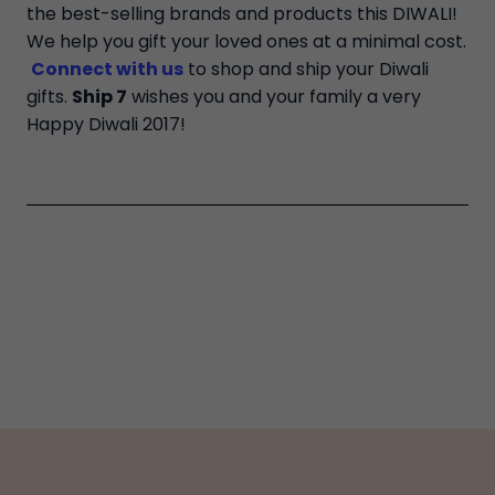
the best-selling brands and products this DIWALI!
We help you gift your loved ones at a minimal cost.
Connect with us
to shop and ship your Diwali
gifts.
Ship 7
wishes you and your family a very
Happy Diwali 2017!