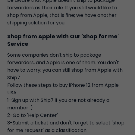
be aware that Apple doesn't ship to package
forwarders as their rule. If you still would like to
shop from Apple, that is fine; we have another
shipping solution for you.
Shop from Apple with Our 'Shop for me'
Service
Some companies don't ship to package
forwarders, and Apple is one of them. You don't
have to worry; you can still shop from Apple with
Ship7.
Follow these steps to buy iPhone 12 from Apple
USA
1-Sign up with Ship7 if you are not already a
member :)
2-Go to 'Help Center'
3-Submit a ticket and don't forget to select 'shop
for me request' as a classification