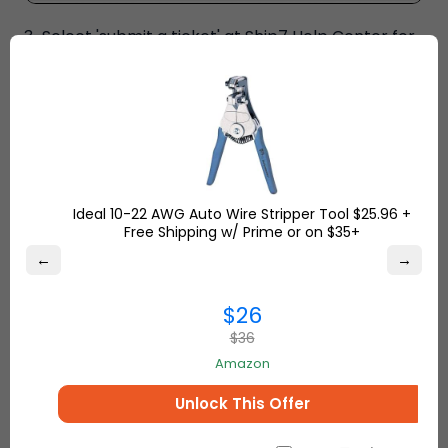
3-Select 'submit a ticket' at Ship7 Help Center for
Shop Request.
Ideal 10-22 AWG Auto Wire Stripper Tool $25.96 +
Free Shipping w/ Prime or on $35+
←
→
$26
$36
Amazon
Unlock This Offer