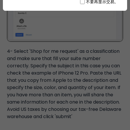
不要再显示交易。
4- Select 'Shop for me request' as a classification
and make sure that fill your suite number
correctly. Specify the subject in this case you can
check the example of iPhone 12 Pro. Paste the URL
that you copy from Apple to the description and
specify the size, color, and quantity of your item. If
you have more than an item, you will share the
same information for each one in the description.
Avoid US taxes by choosing our tax-free Delaware
warehouse and click 'submit'