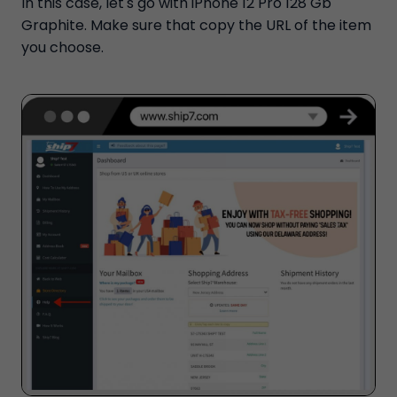
In this case, let's go with iPhone 12 Pro 128 Gb
Graphite. Make sure that copy the URL of the item
you choose.