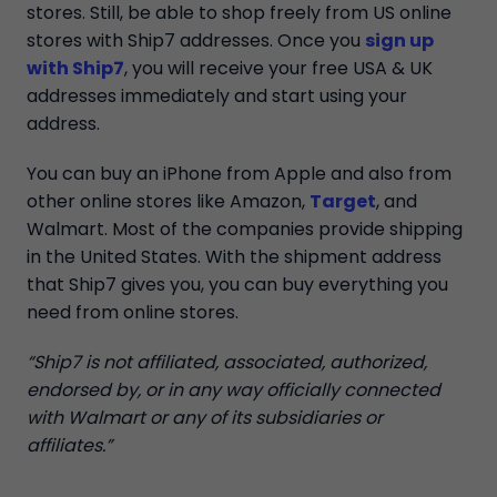
stores. Still, be able to shop freely from US online
stores with Ship7 addresses. Once you
sign up
with Ship7
, you will receive your free USA & UK
addresses immediately and start using your
address.
You can buy an iPhone from Apple and also from
other online stores like Amazon,
Target
, and
Walmart. Most of the companies provide shipping
in the United States. With the shipment address
that Ship7 gives you, you can buy everything you
need from online stores.
“Ship7 is not affiliated, associated, authorized,
endorsed by, or in any way officially connected
with Walmart or any of its subsidiaries or
affiliates.”