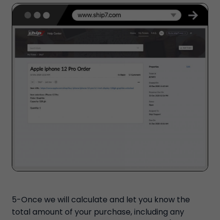
5-Once we will calculate and let you know the
total amount of your purchase, including any