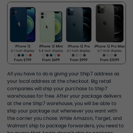
All you have to do is giving your Ship7 address as
your local address at the checkout. Big retail
companies will ship your purchase to Ship7
warehouses for free. After your package delivers
at the one Ship7 warehouse, you will be able to
ship your package out whenever you want with
the carrier you chose. While Amazon, Target, and
Walmart ship to package forwarders, you need to