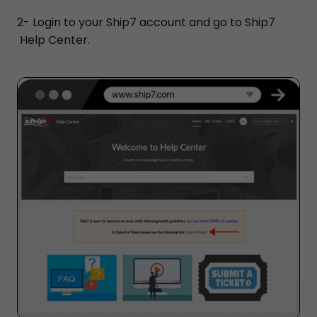
2- Login to your Ship7 account and go to Ship7
Help Center.