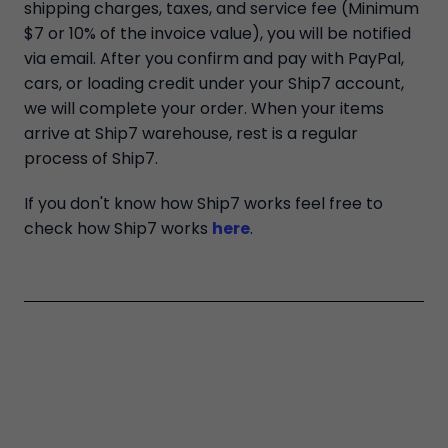
shipping charges, taxes, and service fee (Minimum
$7 or 10% of the invoice value), you will be notified
via email. After you confirm and pay with PayPal,
cars, or loading credit under your Ship7 account,
we will complete your order. When your items
arrive at Ship7 warehouse, rest is a regular
process of Ship7.
If you don't know how Ship7 works feel free to
check how Ship7 works
here
.