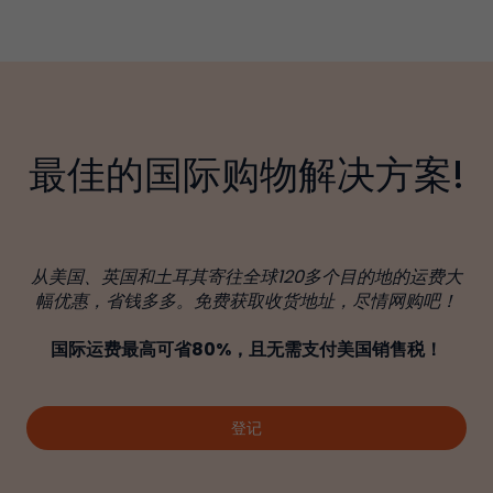
最佳的国际购物解决方案!
从美国、英国和土耳其寄往全球120多个目的地的运费大
幅优惠，省钱多多。免费获取收货地址，尽情网购吧！
国际运费最高可省80%，且无需支付美国销售税！
登记