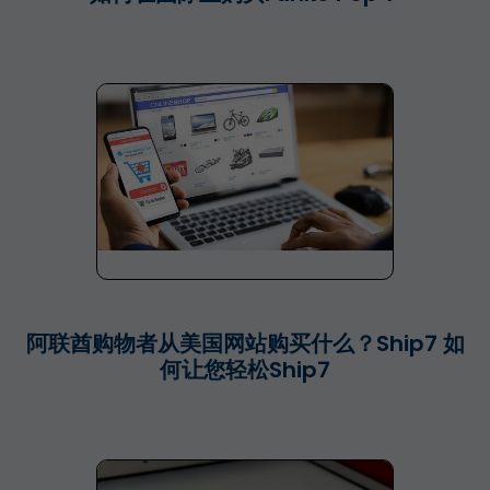
阿联酋购物者从美国网站购买什么？Ship7 如
何让您轻松Ship7