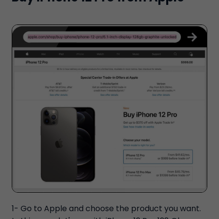
1- Go to Apple and choose the product you want.