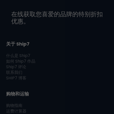
在线获取您喜爱的品牌的特别折扣
优惠。
关于 Ship7
什么是
Ship7
如何
Ship7
作品
Ship7
评论
联系我们
SHIP7
博客
购物和运输
购物指南
运费计算器