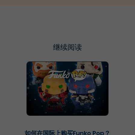
继续阅读
如何在国际上购买Funko Pop？