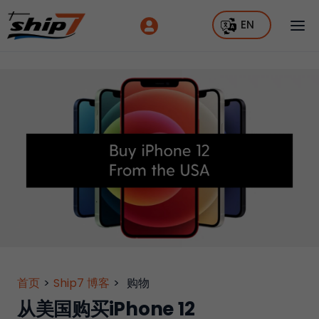
EN
首页
>
Ship7 博客
>
购物
从美国购买iPhone 12