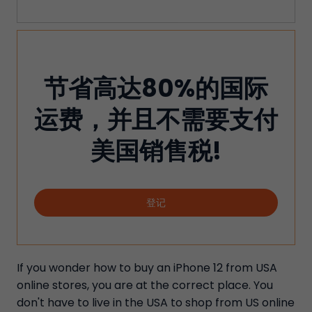
节省高达80%的国际
运费，并且不需要支付
美国销售税!
登记
If you wonder how to buy an iPhone 12 from USA
online stores, you are at the correct place. You
don't have to live in the USA to shop from US online