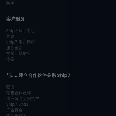
国家
客户服务
Ship7
帮助中心
奖励
Ship7
用户评价
服务更新
常见问题解答
搜索
与……建立合作伙伴关系
Ship7
联盟
零售合作伙伴
供应链与大宗货主
Ship7
SaaS
广告机会
内容创作者