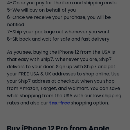
4-Once you pay for the item and shipping costs
5-We will buy on behalf of you
6-Once we receive your purchase, you will be
notified
7-Ship your package out whenever you want
8-Sit back and wait for safe and fast delivery
As you see, buying the iPhone 12 from the USA is
that easy with Ship7. Whenever you are, Ship7
delivers to your door. Sign up with Ship7 and get
your FREE USA & UK addresses to shop online. Use
your Ship7 address at checkout when you shop
from Amazon, Target, and Walmart. You can save
while shopping from the USA with our low shipping
rates and also our
tax-free
shopping option.
Buy iPhone 12 Pro from Apple