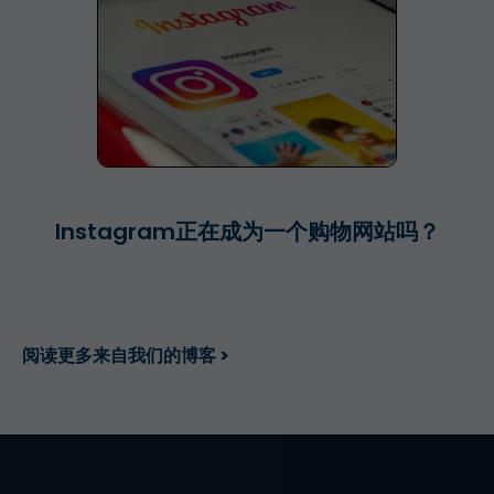
Instagram正在成为一个购物网站吗？
阅读更多来自我们的博客 >