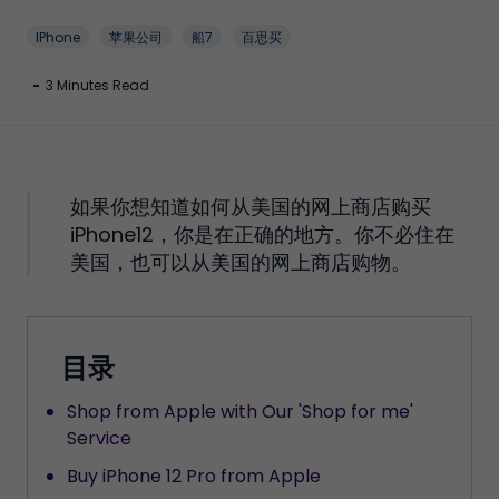
IPhone
苹果公司
船7
百思买
-
3 Minutes Read
如果你想知道如何从美国的网上商店购买
iPhone12，你是在正确的地方。你不必住在
美国，也可以从美国的网上商店购物。
目录
Shop from Apple with Our 'Shop for me'
Service
Buy iPhone 12 Pro from Apple