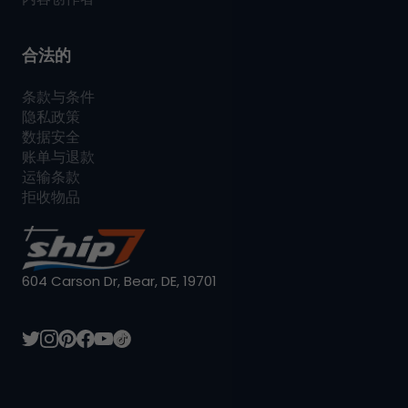
合法的
条款与条件
隐私政策
数据安全
账单与退款
运输条款
拒收物品
604 Carson Dr, Bear, DE, 19701