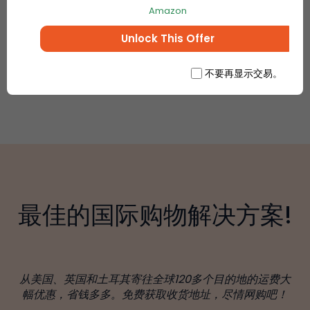
Amazon
Unlock This Offer
不要再显示交易。
最佳的国际购物解决方案!
从美国、英国和土耳其寄往全球120多个目的地的运费大
幅优惠，省钱多多。免费获取收货地址，尽情网购吧！