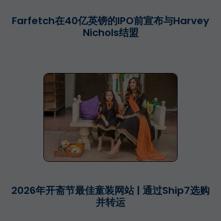
Farfetch在40亿英镑的IPO前宣布与Harvey
Nichols结盟
2026年开斋节最佳童装网站 | 通过Ship7选购
并转运