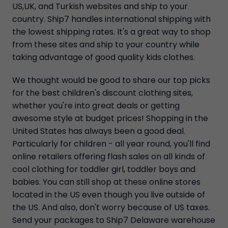
US,UK, and Turkish websites and ship to your
country. Ship7 handles international shipping with
the lowest shipping rates. It's a great way to shop
from these sites and ship to your country while
taking advantage of good quality kids clothes.
We thought would be good to share our top picks
for the best children's discount clothing sites,
whether you're into great deals or getting
awesome style at budget prices! Shopping in the
United States has always been a good deal.
Particularly for children - all year round, you'll find
online retailers offering flash sales on all kinds of
cool clothing for toddler girl, toddler boys and
babies. You can still shop at these online stores
located in the US even though you live outside of
the US. And also, don't worry because of US taxes.
Send your packages to Ship7 Delaware warehouse