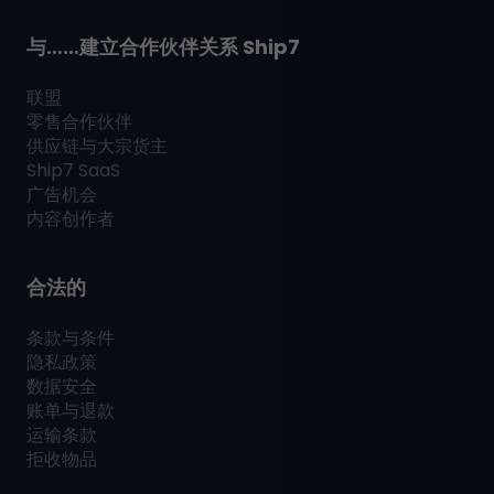
与……建立合作伙伴关系
Ship7
联盟
零售合作伙伴
供应链与大宗货主
Ship7
SaaS
广告机会
内容创作者
合法的
条款与条件
隐私政策
数据安全
账单与退款
运输条款
拒收物品