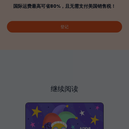
国际运费最高可省80%，且无需支付美国销售税！
登记
继续阅读