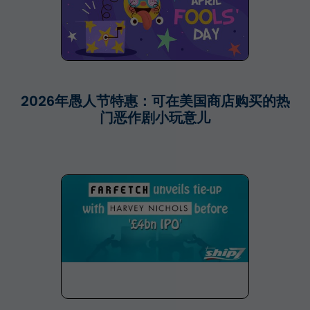
2026年愚人节特惠：可在美国商店购买的热
门恶作剧小玩意儿