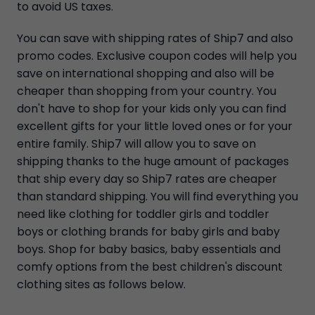
to avoid US taxes.
You can save with shipping rates of Ship7 and also
promo codes. Exclusive coupon codes will help you
save on international shopping and also will be
cheaper than shopping from your country. You
don't have to shop for your kids only you can find
excellent gifts for your little loved ones or for your
entire family. Ship7 will allow you to save on
shipping thanks to the huge amount of packages
that ship every day so Ship7 rates are cheaper
than standard shipping. You will find everything you
need like clothing for toddler girls and toddler
boys or clothing brands for baby girls and baby
boys. Shop for baby basics, baby essentials and
comfy options from the best children's discount
clothing sites as follows below.