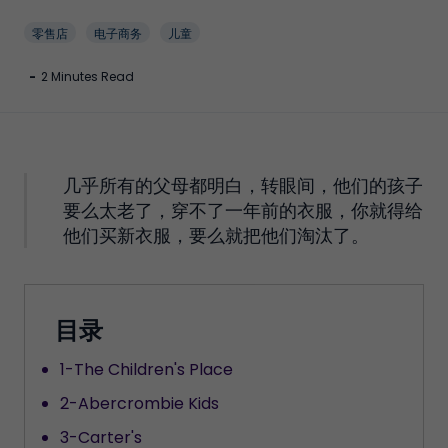
零售店
电子商务
儿童
-
2 Minutes Read
几乎所有的父母都明白，转眼间，他们的孩子
要么太老了，穿不了一年前的衣服，你就得给
他们买新衣服，要么就把他们淘汰了。
目录
1-The Children's Place
2-Abercrombie Kids
3-Carter's