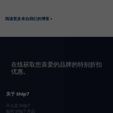
阅读更多来自我们的博客 >
在线获取您喜爱的品牌的特别折扣
优惠。
关于 Ship7
什么是
Ship7
如何
Ship7
作品