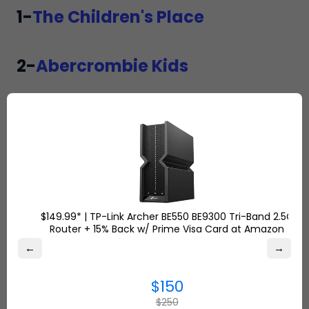
1-
The Children's Place
2-
Abercrombie Kids
3-
Carter's
4-
Burtsbeesbaby
5-
Baby noomie
$149.99* | TP-Link Archer BE550 BE9300 Tri-Band 2.5G
Router + 15% Back w/ Prime Visa Card at Amazon
←
→
6-
Hope and Henry
$150
$250