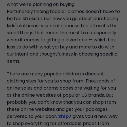
what we're planning on buying.
Fortunately finding toddler clothes doesn't have to
be too stressful, but how you go about purchasing
kids' clothes is essential because too often it's the
small things that mean the most to us; especially
when it comes to gifting a loved one — which has
less to do with what yoı buy and more to do with
our intent and thoughtfulness in choosing specific
items.
There are many popular children's discount
clothing sites for you to shop from. Thousands of
online sales and promo codes are waiting for you
at the online websites of popular US brands. But
probably you don't know that you can shop from
these online websites and get your packages
delivered to your door.
Ship7
gives you a new way
to shop everything for affordable prices from