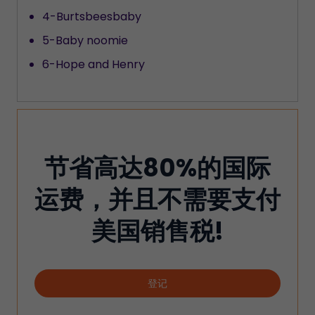
4-Burtsbeesbaby
5-Baby noomie
6-Hope and Henry
节省高达80%的国际
运费，并且不需要支付
美国销售税!
登记