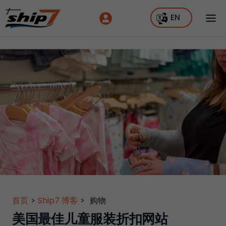
EN
首页
>
Ship7 博客
>
购物
美国最佳儿童服装折扣网站