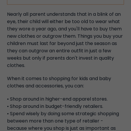
Nearly all parent understands that in a blink of an
eye, their child will either be too old to wear what
they wore a year ago, and you'll have to buy them
new clothes or outgrow them. Things you buy your
children must last far beyond just the season as
they can outgrow an entire outfit in just a few
weeks but only if parents don't invest in quality
clothes.
When it comes to shopping for kids and baby
clothes and accessories, you can:
• Shop around in higher-end apparel stores.
• Shop around in budget-friendly retailers.
• Spend wisely by doing some strategic shopping
between more than one type of retailer -
because where you shop is just as important as