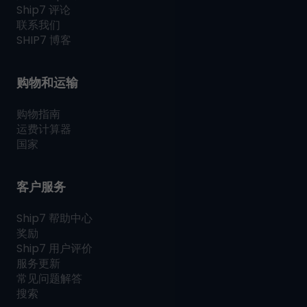
Ship7
评论
联系我们
SHIP7
博客
购物和运输
购物指南
运费计算器
国家
客户服务
Ship7
帮助中心
奖励
Ship7
用户评价
服务更新
常见问题解答
搜索