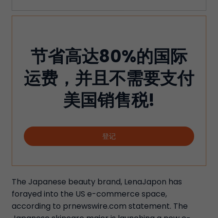
节省高达80%的国际
运费，并且不需要支付
美国销售税!
登记
The Japanese beauty brand, LenaJapon has
forayed into the US e-commerce space,
according to prnewswire.com statement. The