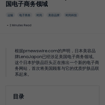
国电子商务领域
运输
电子商务
时尚
美容品牌
时尚科技
-
2 Minutes Read
根据prnewswire.com的声明，日本美容品
牌LenaJapon已经涉足美国电子商务领域。
这个日本护肤品巨头正在推出一个新的电子商
务网站，首次将美国顾客与它的优质护肤品联
系起来。
目录