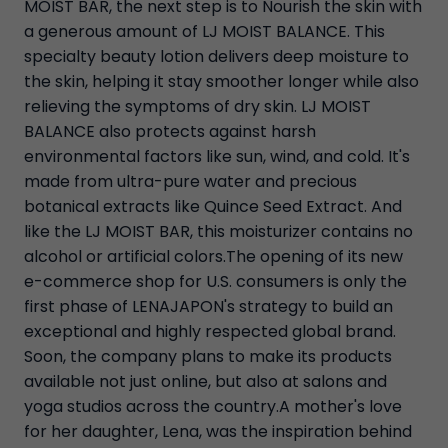
MOIST BAR, the next step is to Nourish the skin with
a generous amount of LJ MOIST BALANCE. This
specialty beauty lotion delivers deep moisture to
the skin, helping it stay smoother longer while also
relieving the symptoms of dry skin. LJ MOIST
BALANCE also protects against harsh
environmental factors like sun, wind, and cold. It's
made from ultra-pure water and precious
botanical extracts like Quince Seed Extract. And
like the LJ MOIST BAR, this moisturizer contains no
alcohol or artificial colors.The opening of its new
e-commerce shop for U.S. consumers is only the
first phase of LENAJAPON's strategy to build an
exceptional and highly respected global brand.
Soon, the company plans to make its products
available not just online, but also at salons and
yoga studios across the country.A mother's love
for her daughter, Lena, was the inspiration behind