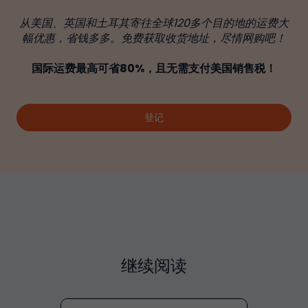
从美国、英国和土耳其寄往全球120多个目的地的运费大
幅优惠，省钱多多。免费获取收货地址，尽情网购吧！
国际运费最高可省80%，且无需支付美国销售税！
登记
继续阅读