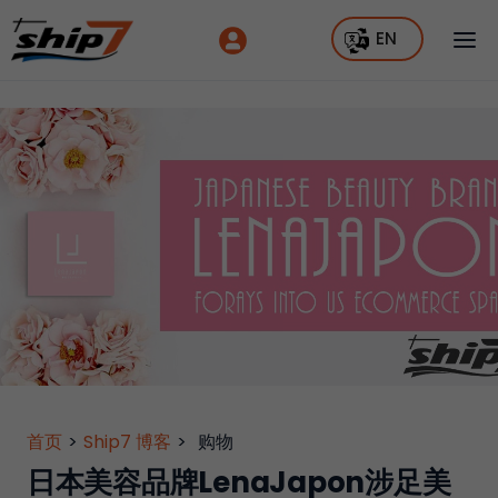
EN
首页
>
Ship7 博客
>
购物
日本美容品牌LenaJapon涉足美