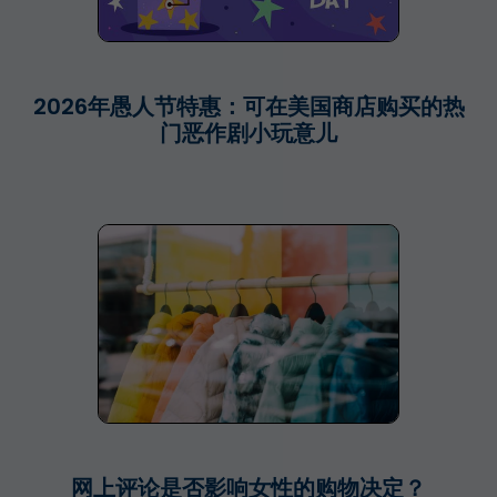
2026年愚人节特惠：可在美国商店购买的热
门恶作剧小玩意儿
网上评论是否影响女性的购物决定？