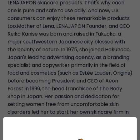
LENAJAPON skincare products. That's why each
one is pure and safe to use daily. And now, U.S.
consumers can enjoy these remarkable products
too.Mother of Lena, LENAJAPON Founder, and CEO
Reiko Kanise was born and raised in Fukuoka, a
major southwestern Japanese city blessed with
the bounty of nature. In 1975, she joined Hakuhodo,
Japan's leading advertising agency, as a branding
specialist and copywriter primarily in the field of
food and cosmetics (such as Estée Lauder, Origins)
before becoming President and CEO of Aeon
Forest in 1999, the head franchisee of The Body
Shop in Japan. Her passion and dedication for
setting women free from uncomfortable skin
disorders led her to start her own skincare firm in
2007 and create the LENAJAPON brand. It is now
internationally recognized as being among the
best natural skincare products available