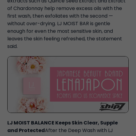
extracts such as Quince Seed Extract and Extract
of Chardonnay help remove excess oils with the
first wash, then exfoliates with the second —
without over-drying. LJ MOIST BAR is gentle
enough for even the most sensitive skin, and
leaves the skin feeling refreshed, the statement
said.
LJ MOIST BALANCE Keeps Skin Clear, Supple
and Protected
After the Deep Wash with LJ