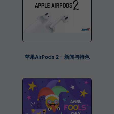
苹果AirPods 2 - 新闻与特色