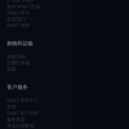
什么是
Ship7
如何
Ship7
作品
Ship7
评论
联系我们
SHIP7
博客
购物和运输
购物指南
运费计算器
国家
客户服务
Ship7
帮助中心
奖励
Ship7
用户评价
服务更新
常见问题解答