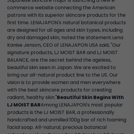
Japanese skincare major is launching a new e-
commerce website connecting the American
patrons with its superior skincare products for the
first time. LENAJAPON's natural botanical products
are designed for all ages and skin types, including
dry and damaged skin, noted the statement.Lena
Kanise Jenson, CEO of LENAJAPON USA said, "Our
signature products, LJ MOIST BAR and LJ MOIST
BALANCE, are the secret behind the ageless,
beautiful skin seen in Japan. We are excited to
bring our all-natural product line to the US. Our
vision is to provide women and men everywhere
with the best skincare products for creating
radiant, healthy skin."
Beautiful Skin Begins With
LJ MOIST BAR
Among LENAJAPON's most popular
products is the LJ MOIST BAR, a professionally
handcrafted and unmilled 100g bar of rich foaming
facial soap. All-natural, precious botanical