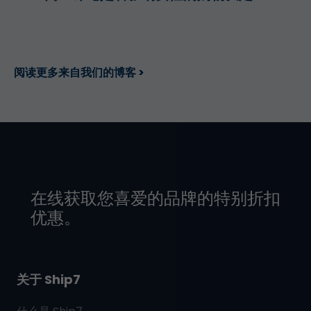
阅读更多来自我们的博客 >
在线获取您喜爱的品牌的特别折扣
优惠。
关于 Ship7