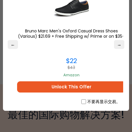
anywhere.
Bruno Marc Men's Oxford Casual Dress Shoes
(Various) $21.69 + Free Shipping w/ Prime or on $35+
←
→
$22
$43
Amazon
Unlock This Offer
不要再显示交易。
最佳的国际购物解决方案!