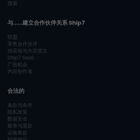
搜索
与……建立合作伙伴关系
Ship7
联盟
零售合作伙伴
供应链与大宗货主
Ship7
SaaS
广告机会
内容创作者
合法的
条款与条件
隐私政策
数据安全
账单与退款
运输条款
拒收物品