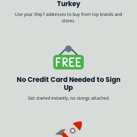
Turkey
Use your Ship7 addresses to buy from top brands and
stores.
No Credit Card Needed to Sign
Up
Get started instantly, no strings attached.