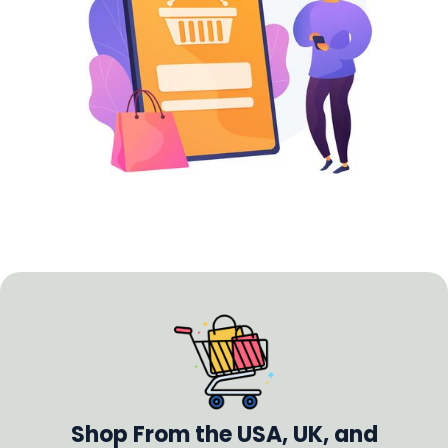
Shop From the USA, UK, and