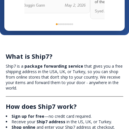
of the o...
 5, 2026
Boggin Gann
May 2, 2026
Syed Abbas
What is Ship7?
Ship7 is a
package forwarding service
that gives you a free
shipping address in the USA, UK, or Turkey, so you can shop
from online stores that don’t ship to your country. We receive
your items and forward them to your door - anywhere in the
world.
How does Ship7 work?
Sign up for free
—no credit card required.
Receive your
Ship7 address
in the US, UK, or Turkey.
Shop online
and enter your Ship7 address at checkout.