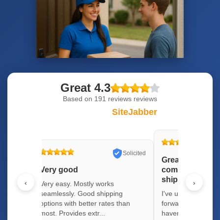
Great 4.3
Based on
191 reviews
reviews
SiteJabber
Solicited
Solicited
Great package 
Very good
company with lo
shipping optio
‹
›
 well.
Very easy. Mostly works
pping
seamlessly. Good shipping
I've used several 
y quick
options with better rates than
forwarding compani
most. Provides extr...
haven't had any is