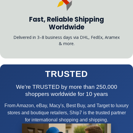
Fast, Reliable Shipping
Worldwide
Delivered in 3–8 business days via DHL, FedEx, Aramex
& more.
TRUSTED
We're TRUSTED by more than 250,000
shoppers worldwide for 10 years
From Amazon, eBay, Macy's, Best Buy, and Target to luxury
stores and boutique retailers, Ship7 is the trusted partner
for international shopping and shipping.