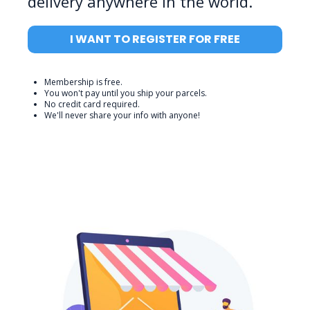
delivery anywhere in the world.
I WANT TO REGISTER FOR FREE
Membership is free.
You won't pay until you ship your parcels.
No credit card required.
We'll never share your info with anyone!