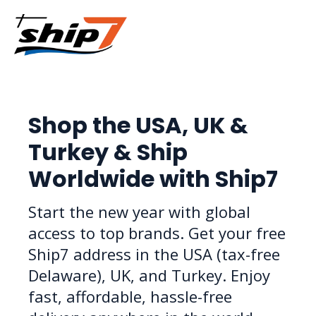
Shop the USA, UK &
Turkey & Ship
Worldwide with Ship7
Start the new year with global
access to top brands. Get your free
Ship7 address in the USA (tax-free
Delaware), UK, and Turkey. Enjoy
fast, affordable, hassle-free