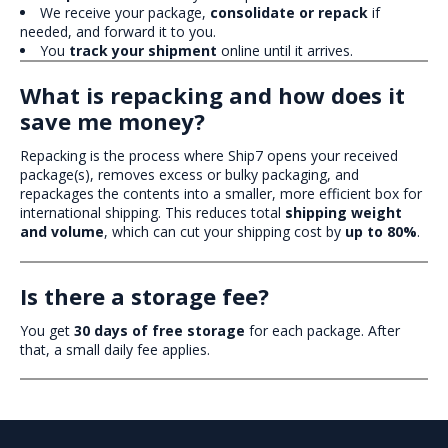
We receive your package,
consolidate or repack
if
needed, and forward it to you.
You
track your shipment
online until it arrives.
What is repacking and how does it
save me money?
Repacking is the process where Ship7 opens your received
package(s), removes excess or bulky packaging, and
repackages the contents into a smaller, more efficient box for
international shipping. This reduces total
shipping weight
and volume
, which can cut your shipping cost by
up to 80%
.
Is there a storage fee?
You get
30 days of free storage
for each package. After
that, a small daily fee applies.